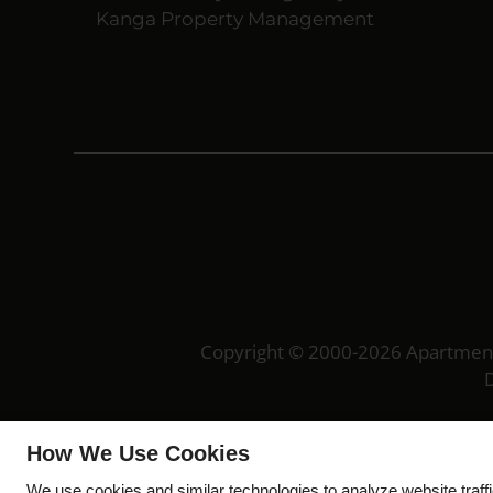
Kanga Property Management
Copyright © 2000-2026
Apartmen
D
How We Use Cookies
We use cookies and similar technologies to analyze website traff