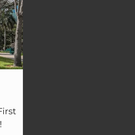
irst
!