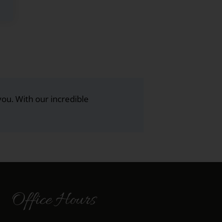
you. With our incredible
Office Hours