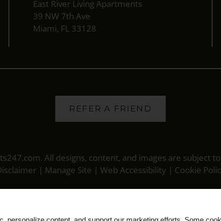
East River Living Apartments
39 NW 7th Ave
Miami, FL 33128
REFER A FRIEND
ts247.com
. All designs, content, and images are subject to
isclaimer
|
Manage Site
|
Web Accessibility
|
Cookie Poli
ic, personalize content, and support our marketing efforts. Some co