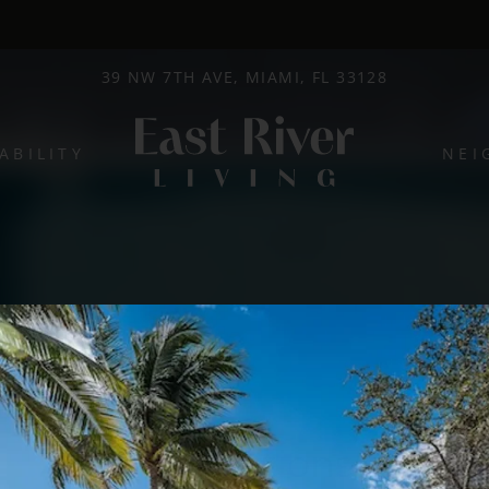
LE VERSION OF THIS SITE AVAILABLE. CLICK
39 NW 7TH AVE, MIAMI, FL 33128
ABILITY
NEI
Promotions