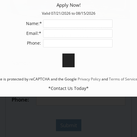
Apply Now!
Valid 07/21/2026 to 08/15/2026
Name:*
Valid Jul 21, 2026 to Aug 15, 2026
Email:*
*Contact Us Today*
Phone:
Name:*
ite is protected by reCAPTCHA and the Google
Privacy Policy
and
Terms of Servic
Email:*
*Contact Us Today*
Phone: