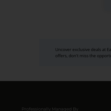
Uncover exclusive deals at Ea
offers, don't miss the opport
Professionally Managed By