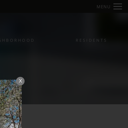
Remove this option from view
MENU
 HERE TO VIEW.
GHBORHOOD
RESIDENTS
X