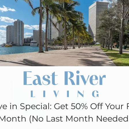
Move in Special: Get 50% Off Your
First Month (No Last Month
Needed!
Apply Now!
e in Special: Get 50% Off Your F
Month (No Last Month Needed