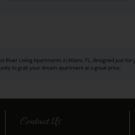
st River Living Apartments in Miami, FL, designed just for 
unity to grab your dream apartment at a great price.
Contact Us