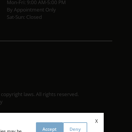
Mon-Fri: 9:00 AM-5:00 PM
By Appointment Only
Sat-Sun: Closed
 copyright laws. All rights reserved.
cy
X
Accept
Deny
okies may be